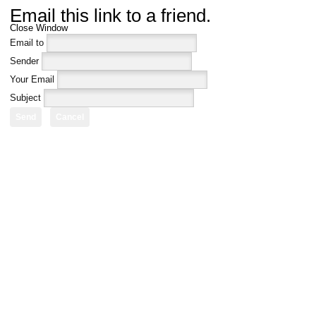
Email this link to a friend.
Close Window
Email to
Sender
Your Email
Subject
Send
Cancel